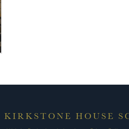
6 KIRKSTONE HOUSE 