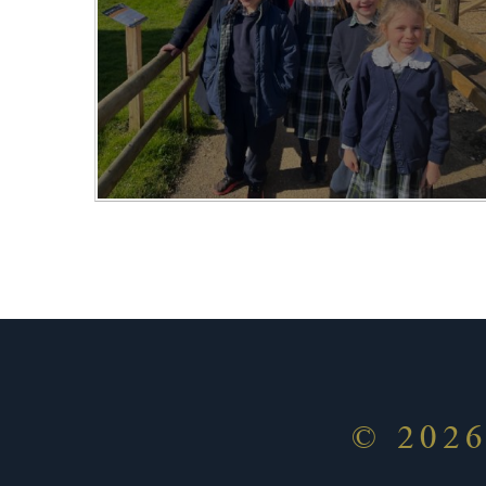
© 202