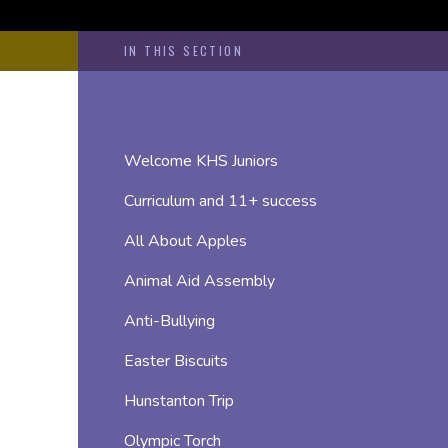
IN THIS SECTION
Welcome KHS Juniors
Curriculum and 11+ success
All About Apples
Animal Aid Assembly
Anti-Bullying
Easter Biscuits
Hunstanton Trip
Olympic Torch