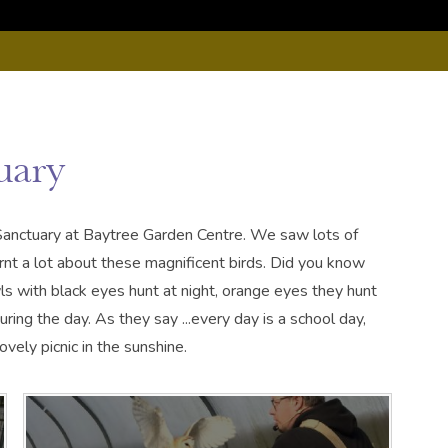
uary
Sanctuary at Baytree Garden Centre. We saw lots of
rnt a lot about these magnificent birds. Did you know
s with black eyes hunt at night, orange eyes they hunt
ng the day. As they say ...every day is a school day,
vely picnic in the sunshine.