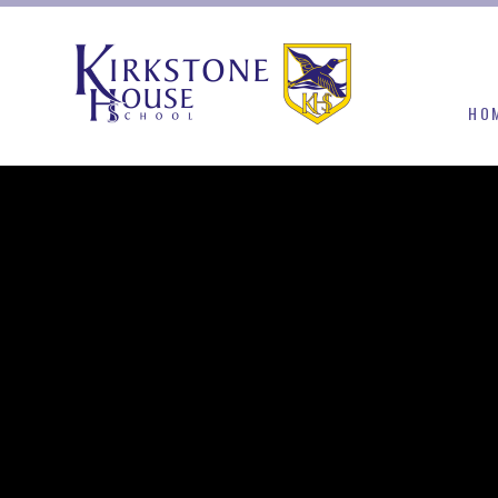
Skip to content ↓
HO