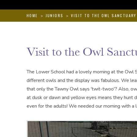
HOME
JUNIORS
VISIT TO THE OWL SANCTUARY
>
>
Visit to the Owl Sanct
The Lower School had a lovely morning at the Owl 
different owls and the display was fabulous. We lea
that only the Tawny Owl says 'twit-twoo'? Also, owl
at dusk or dawn and yellow eyes means they hunt duri
even for the adults! We needed our morning with a lo