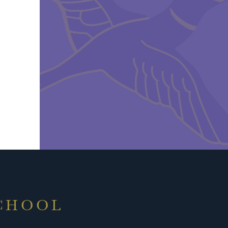
SCHOOL