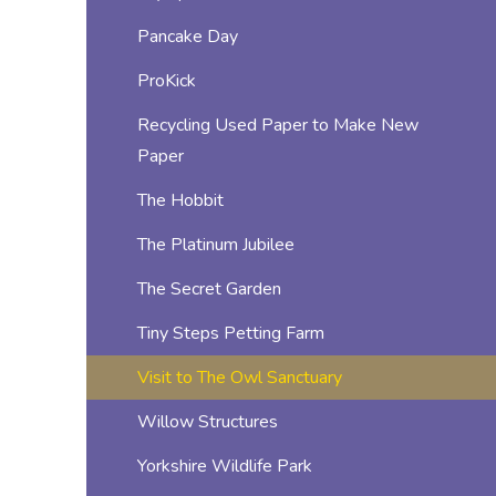
Pancake Day
ProKick
Recycling Used Paper to Make New
Paper
The Hobbit
The Platinum Jubilee
The Secret Garden
Tiny Steps Petting Farm
Visit to The Owl Sanctuary
Willow Structures
Yorkshire Wildlife Park