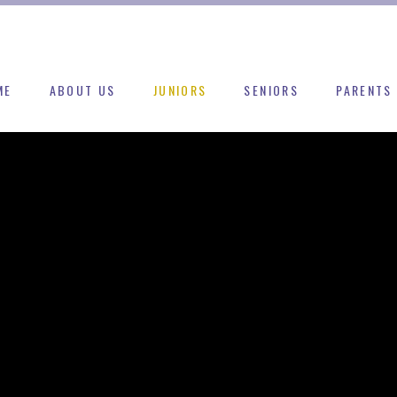
ME
ABOUT US
JUNIORS
SENIORS
PARENTS