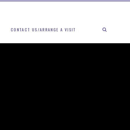
CONTACT US/ARRANGE A VISIT