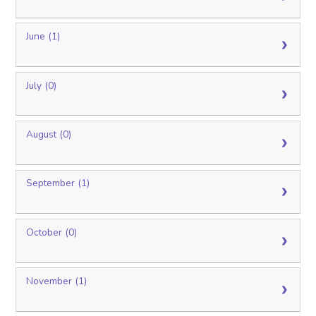
June (1)
July (0)
August (0)
September (1)
October (0)
November (1)