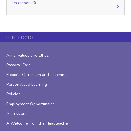
December (0)
IN THIS SECTION
Aims, Values and Ethos
Pastoral Care
Flexible Curriculum and Teaching
Personalised Learning
Policies
Employment Opportunities
Admissions
A Welcome from the Headteacher