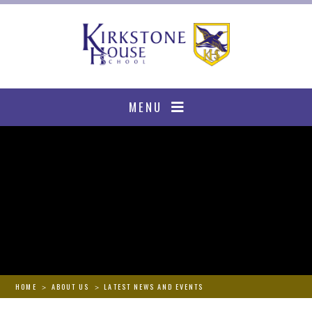
Skip to content ↓
MENU
HOME
ABOUT US
LATEST NEWS AND EVENTS
>
>