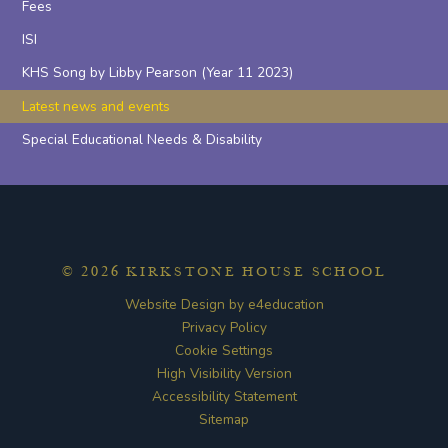
Fees
ISI
KHS Song by Libby Pearson (Year 11 2023)
Latest news and events
Special Educational Needs & Disability
© 2026 KIRKSTONE HOUSE SCHOOL
Website Design by
e4education
Privacy Policy
Cookie Settings
High Visibility Version
Accessibility Statement
Sitemap