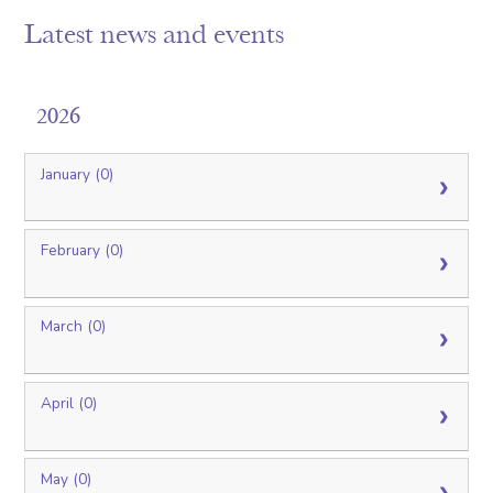
Latest news and events
2026
January (0)
February (0)
March (0)
April (0)
May (0)