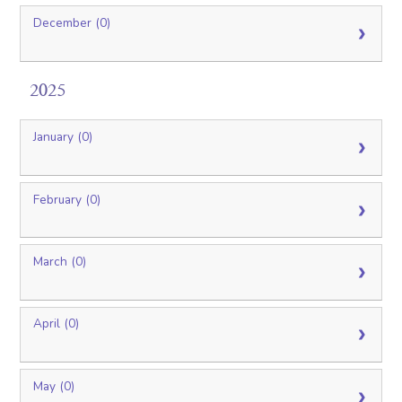
December (0)
2025
January (0)
February (0)
March (0)
April (0)
May (0)