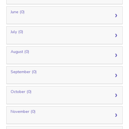
June (0)
July (0)
August (0)
September (0)
October (0)
November (0)