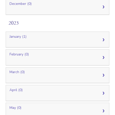
December (0)
2023
January (1)
February (0)
March (0)
April (0)
May (0)