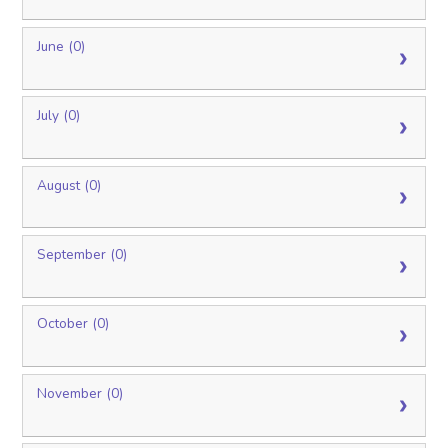
June (0)
July (0)
August (0)
September (0)
October (0)
November (0)