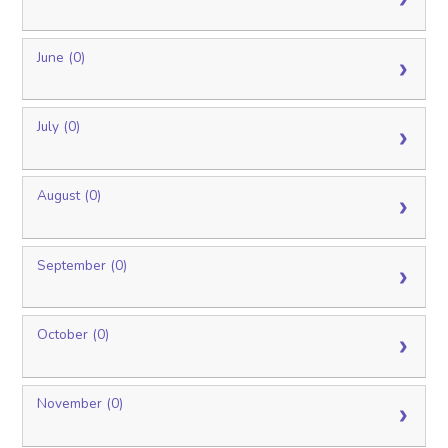
June (0)
July (0)
August (0)
September (0)
October (0)
November (0)