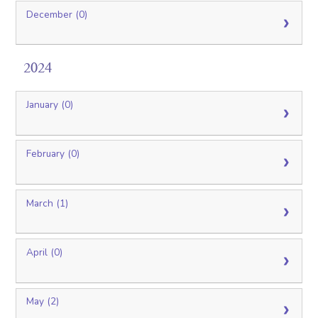
December (0)
2024
January (0)
February (0)
March (1)
April (0)
May (2)